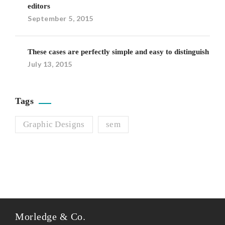
editors
September 5, 2015
These cases are perfectly simple and easy to distinguish
July 13, 2015
Tags
Graphic Designs
sem
Morledge & Co.