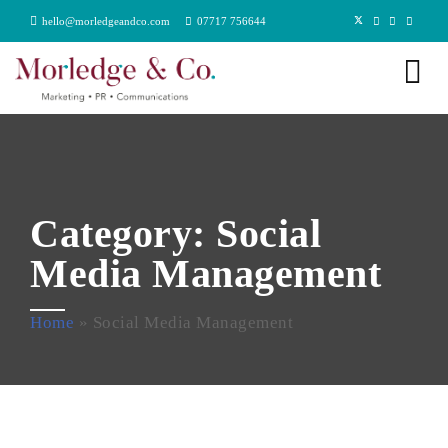
hello@morledgeandco.com
07717 756644
Category:
Social
Media Management
Home
»
Social Media Management