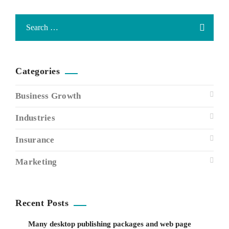
Categories
Business Growth
Industries
Insurance
Marketing
Recent Posts
Many desktop publishing packages and web page