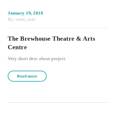
January 19, 2018
By:
sami_user
The Brewhouse Theatre & Arts
Centre
Very short desc about project.
Read more