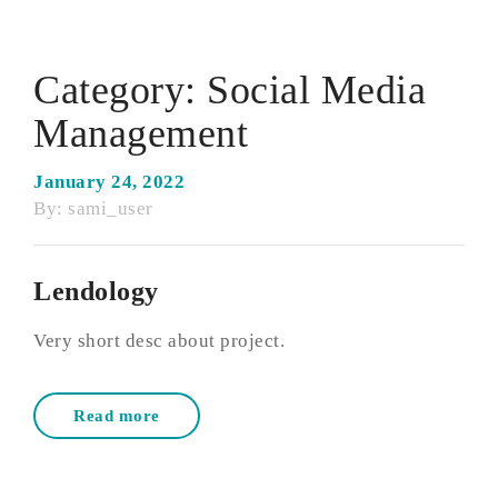
Category:
Social Media
Management
January 24, 2022
By:
sami_user
Lendology
Very short desc about project.
Read more