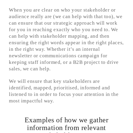
When you are clear on who your stakeholder or
audience really are (we can help with that too), we
can ensure that our strategic approach will work
for you in reaching exactly who you need to. We
can help with stakeholder mapping, and then
ensuring the right words appear in the right places,
in the right way. Whether it’s an internal
newsletter or communications campaign for
keeping staff informed, or a B2B project to drive
sales, we can help.
We will ensure that key stakeholders are
identified, mapped, prioritised, informed and
listened to in order to focus your attention in the
most impactful way.
Examples of how we gather
information from relevant