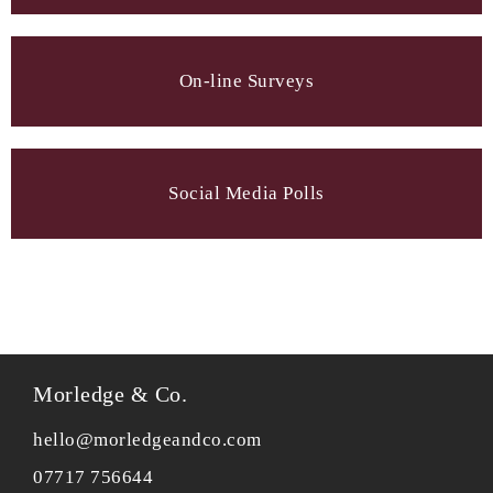
On-line Surveys
Social Media Polls
Morledge & Co.
hello@morledgeandco.com
07717 756644