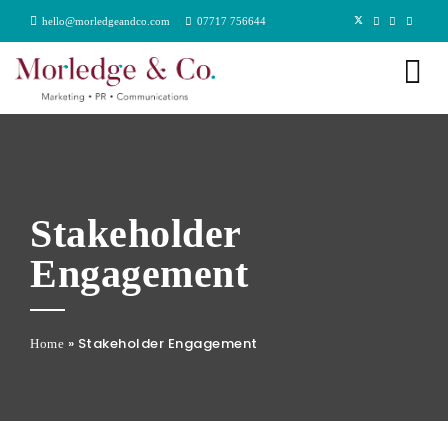
hello@morledgeandco.com
07717 756644
Stakeholder
Engagement
»
Stakeholder Engagement
Home