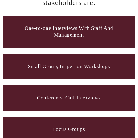
stakeholders are:
One-to-one Interviews With Staff And
Management
Small Group, In-person Workshops
Conference Call Interviews
Focus Groups