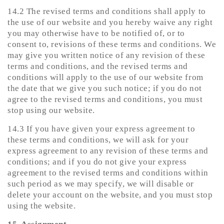
14.2 The revised terms and conditions shall apply to
the use of our website and you hereby waive any right
you may otherwise have to be notified of, or to
consent to, revisions of these terms and conditions. We
may give you written notice of any revision of these
terms and conditions, and the revised terms and
conditions will apply to the use of our website from
the date that we give you such notice; if you do not
agree to the revised terms and conditions, you must
stop using our website.
14.3 If you have given your express agreement to
these terms and conditions, we will ask for your
express agreement to any revision of these terms and
conditions; and if you do not give your express
agreement to the revised terms and conditions within
such period as we may specify, we will disable or
delete your account on the website, and you must stop
using the website.