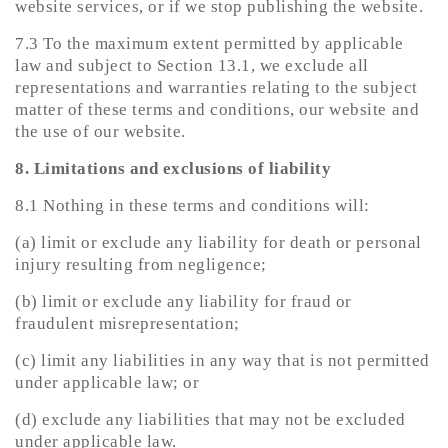
website services, or if we stop publishing the website.
7.3 To the maximum extent permitted by applicable
law and subject to Section 13.1, we exclude all
representations and warranties relating to the subject
matter of these terms and conditions, our website and
the use of our website.
8. Limitations and exclusions of liability
8.1 Nothing in these terms and conditions will:
(a) limit or exclude any liability for death or personal
injury resulting from negligence;
(b) limit or exclude any liability for fraud or
fraudulent misrepresentation;
(c) limit any liabilities in any way that is not permitted
under applicable law; or
(d) exclude any liabilities that may not be excluded
under applicable law.