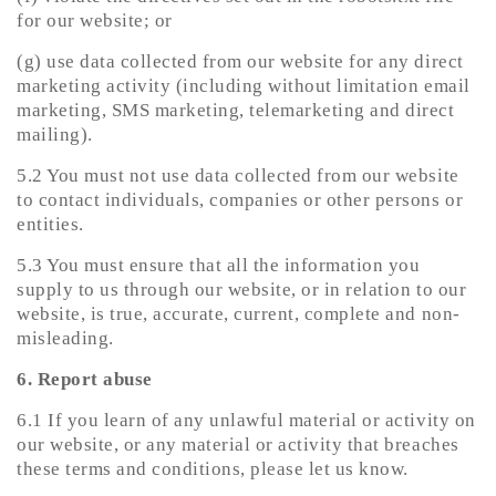
for our website; or
(g) use data collected from our website for any direct
marketing activity (including without limitation email
marketing, SMS marketing, telemarketing and direct
mailing).
5.2 You must not use data collected from our website
to contact individuals, companies or other persons or
entities.
5.3 You must ensure that all the information you
supply to us through our website, or in relation to our
website, is true, accurate, current, complete and non-
misleading.
6. Report abuse
6.1 If you learn of any unlawful material or activity on
our website, or any material or activity that breaches
these terms and conditions, please let us know.