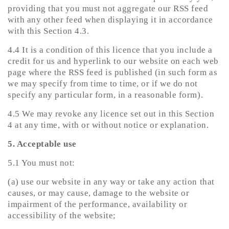
providing that you must not aggregate our RSS feed
with any other feed when displaying it in accordance
with this Section 4.3.
4.4 It is a condition of this licence that you include a
credit for us and hyperlink to our website on each web
page where the RSS feed is published (in such form as
we may specify from time to time, or if we do not
specify any particular form, in a reasonable form).
4.5 We may revoke any licence set out in this Section
4 at any time, with or without notice or explanation.
5. Acceptable use
5.1 You must not:
(a) use our website in any way or take any action that
causes, or may cause, damage to the website or
impairment of the performance, availability or
accessibility of the website;