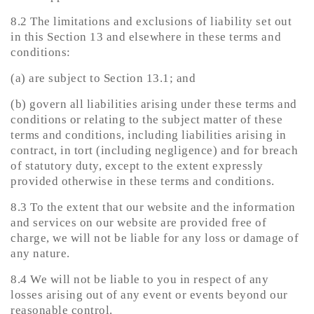
8.2 The limitations and exclusions of liability set out
in this Section 13 and elsewhere in these terms and
conditions:
(a) are subject to Section 13.1; and
(b) govern all liabilities arising under these terms and
conditions or relating to the subject matter of these
terms and conditions, including liabilities arising in
contract, in tort (including negligence) and for breach
of statutory duty, except to the extent expressly
provided otherwise in these terms and conditions.
8.3 To the extent that our website and the information
and services on our website are provided free of
charge, we will not be liable for any loss or damage of
any nature.
8.4 We will not be liable to you in respect of any
losses arising out of any event or events beyond our
reasonable control.