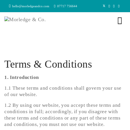
hello@morledgeandco.com
07717 756644
Terms & Conditions
1. Introduction
1.1 These terms and conditions shall govern your use
of our website.
1.2 By using our website, you accept these terms and
conditions in full; accordingly, if you disagree with
these terms and conditions or any part of these terms
and conditions, you must not use our website.