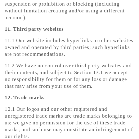
suspension or prohibition or blocking (including
without limitation creating and/or using a different
account).
11. Third party websites
11.1 Our website includes hyperlinks to other websites
owned and operated by third parties; such hyperlinks
are not recommendations.
11.2 We have no control over third party websites and
their contents, and subject to Section 13.1 we accept
no responsibility for them or for any loss or damage
that may arise from your use of them.
12. Trade marks
12.1 Our logos and our other registered and
unregistered trade marks are trade marks belonging to
us; we give no permission for the use of these trade
marks, and such use may constitute an infringement of
our rights.