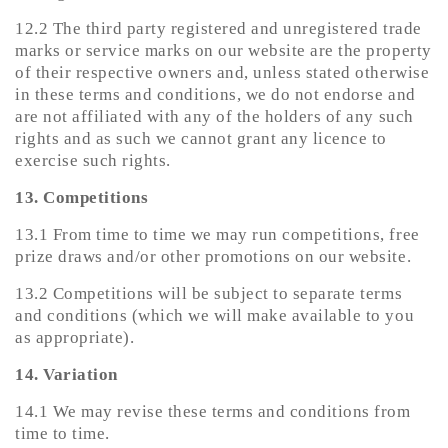
12.2 The third party registered and unregistered trade
marks or service marks on our website are the property
of their respective owners and, unless stated otherwise
in these terms and conditions, we do not endorse and
are not affiliated with any of the holders of any such
rights and as such we cannot grant any licence to
exercise such rights.
13. Competitions
13.1 From time to time we may run competitions, free
prize draws and/or other promotions on our website.
13.2 Competitions will be subject to separate terms
and conditions (which we will make available to you
as appropriate).
14. Variation
14.1 We may revise these terms and conditions from
time to time.