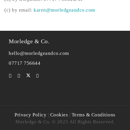
(c) by email:
karen@morledgeandco.com
Morledge & Co.
hello@morledgeandco.com
07717 756644
Privacy Policy
|
Cookies
|
Terms & Conditions
Morledge & Co. © 2023 All Rights Reserved.