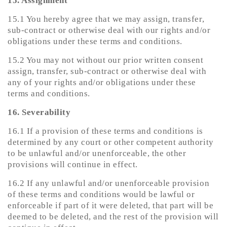
15. Assignment
15.1 You hereby agree that we may assign, transfer,
sub-contract or otherwise deal with our rights and/or
obligations under these terms and conditions.
15.2 You may not without our prior written consent
assign, transfer, sub-contract or otherwise deal with
any of your rights and/or obligations under these
terms and conditions.
16. Severability
16.1 If a provision of these terms and conditions is
determined by any court or other competent authority
to be unlawful and/or unenforceable, the other
provisions will continue in effect.
16.2 If any unlawful and/or unenforceable provision
of these terms and conditions would be lawful or
enforceable if part of it were deleted, that part will be
deemed to be deleted, and the rest of the provision will