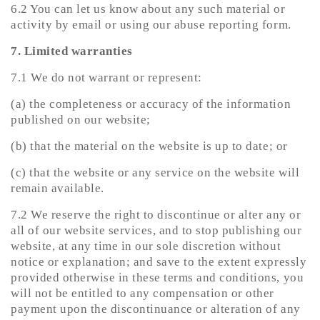
6.2 You can let us know about any such material or
activity by email or using our abuse reporting form.
7. Limited warranties
7.1 We do not warrant or represent:
(a) the completeness or accuracy of the information
published on our website;
(b) that the material on the website is up to date; or
(c) that the website or any service on the website will
remain available.
7.2 We reserve the right to discontinue or alter any or
all of our website services, and to stop publishing our
website, at any time in our sole discretion without
notice or explanation; and save to the extent expressly
provided otherwise in these terms and conditions, you
will not be entitled to any compensation or other
payment upon the discontinuance or alteration of any