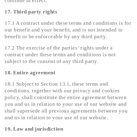
continue in effect.
17. Third party rights
17.1 A contract under these terms and conditions is for
our benefit and your benefit, and is not intended to
benefit or be enforceable by any third party.
17.2 The exercise of the parties’ rights under a
contract under these terms and conditions is not
subject to the consent of any third party.
18. Entire agreement
18.1 Subject to Section 13.1, these terms and
conditions, together with our privacy and cookies
policy, shall constitute the entire agreement between
you and us in relation to your use of our website and
shall supersede all previous agreements between you
and us in relation to your use of our website.
19. Law and jurisdiction