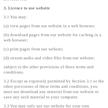
3. Licence to use website
3.1 You may:
(a) view pages from our website in a web browser;
(b) download pages from our website for caching in a
web browser;
(c) print pages from our website;
(d) stream audio and video files from our website;
subject to the other provisions of these terms and
conditions.
3.2 Except as expressly permitted by Section 3.1 or the
other provisions of these terms and conditions, you
must not download any material from our website or
save any such material to your computer.
3.3 You may only use our website for your own