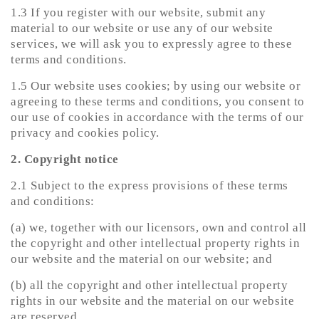
1.3 If you register with our website, submit any
material to our website or use any of our website
services, we will ask you to expressly agree to these
terms and conditions.
1.5 Our website uses cookies; by using our website or
agreeing to these terms and conditions, you consent to
our use of cookies in accordance with the terms of our
privacy and cookies policy.
2. Copyright notice
2.1 Subject to the express provisions of these terms
and conditions:
(a) we, together with our licensors, own and control all
the copyright and other intellectual property rights in
our website and the material on our website; and
(b) all the copyright and other intellectual property
rights in our website and the material on our website
are reserved.