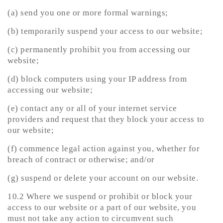
(a) send you one or more formal warnings;
(b) temporarily suspend your access to our website;
(c) permanently prohibit you from accessing our
website;
(d) block computers using your IP address from
accessing our website;
(e) contact any or all of your internet service
providers and request that they block your access to
our website;
(f) commence legal action against you, whether for
breach of contract or otherwise; and/or
(g) suspend or delete your account on our website.
10.2 Where we suspend or prohibit or block your
access to our website or a part of our website, you
must not take any action to circumvent such