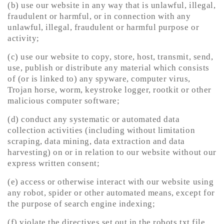
(b) use our website in any way that is unlawful, illegal,
fraudulent or harmful, or in connection with any
unlawful, illegal, fraudulent or harmful purpose or
activity;
(c) use our website to copy, store, host, transmit, send,
use, publish or distribute any material which consists
of (or is linked to) any spyware, computer virus,
Trojan horse, worm, keystroke logger, rootkit or other
malicious computer software;
(d) conduct any systematic or automated data
collection activities (including without limitation
scraping, data mining, data extraction and data
harvesting) on or in relation to our website without our
express written consent;
(e) access or otherwise interact with our website using
any robot, spider or other automated means, except for
the purpose of search engine indexing;
(f) violate the directives set out in the robots.txt file