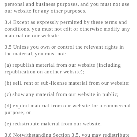
personal and business purposes, and you must not use
our website for any other purposes.
3.4 Except as expressly permitted by these terms and
conditions, you must not edit or otherwise modify any
material on our website.
3.5 Unless you own or control the relevant rights in
the material, you must not:
(a) republish material from our website (including
republication on another website);
(b) sell, rent or sub-license material from our website;
(c) show any material from our website in public;
(d) exploit material from our website for a commercial
purpose; or
(e) redistribute material from our website.
3.6 Notwithstanding Section 3.5, you may redistribute