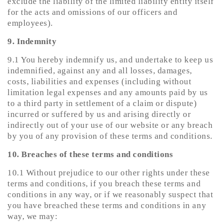
exclude the liability of the limited liability entity itself
for the acts and omissions of our officers and
employees).
9. Indemnity
9.1 You hereby indemnify us, and undertake to keep us
indemnified, against any and all losses, damages,
costs, liabilities and expenses (including without
limitation legal expenses and any amounts paid by us
to a third party in settlement of a claim or dispute)
incurred or suffered by us and arising directly or
indirectly out of your use of our website or any breach
by you of any provision of these terms and conditions.
10. Breaches of these terms and conditions
10.1 Without prejudice to our other rights under these
terms and conditions, if you breach these terms and
conditions in any way, or if we reasonably suspect that
you have breached these terms and conditions in any
way, we may: