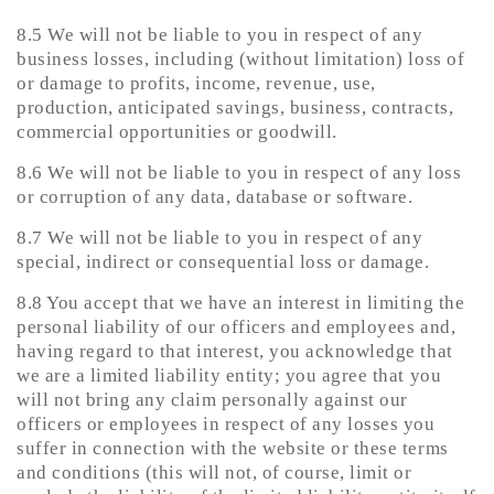
8.5 We will not be liable to you in respect of any
business losses, including (without limitation) loss of
or damage to profits, income, revenue, use,
production, anticipated savings, business, contracts,
commercial opportunities or goodwill.
8.6 We will not be liable to you in respect of any loss
or corruption of any data, database or software.
8.7 We will not be liable to you in respect of any
special, indirect or consequential loss or damage.
8.8 You accept that we have an interest in limiting the
personal liability of our officers and employees and,
having regard to that interest, you acknowledge that
we are a limited liability entity; you agree that you
will not bring any claim personally against our
officers or employees in respect of any losses you
suffer in connection with the website or these terms
and conditions (this will not, of course, limit or