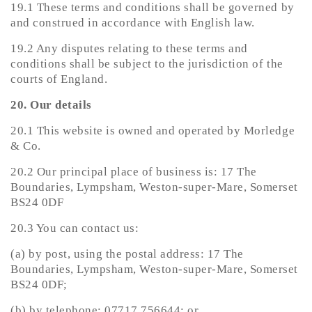
19.1 These terms and conditions shall be governed by
and construed in accordance with English law.
19.2 Any disputes relating to these terms and
conditions shall be subject to the jurisdiction of the
courts of England.
20. Our details
20.1 This website is owned and operated by Morledge
& Co.
20.2 Our principal place of business is: 17 The
Boundaries, Lympsham, Weston-super-Mare, Somerset
BS24 0DF
20.3 You can contact us:
(a) by post, using the postal address: 17 The
Boundaries, Lympsham, Weston-super-Mare, Somerset
BS24 0DF;
(b) by telephone: 07717 756644; or