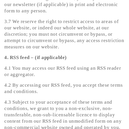
our newsletter (if applicable) in print and electronic
form to any person.
3.7 We reserve the right to restrict access to areas of
our website, or indeed our whole website, at our
discretion; you must not circumvent or bypass, or
attempt to circumvent or bypass, any access restriction
measures on our website.
4. RSS feed – (if applicable)
4.1 You may access our RSS feed using an RSS reader
or aggregator.
4.2 By accessing our RSS feed, you accept these terms
and conditions.
4.3 Subject to your acceptance of these terms and
conditions, we grant to you a non-exclusive, non-
transferable, non-sub-licensable licence to display
content from our RSS feed in unmodified form on any
non-commercial website owned and operated by you,